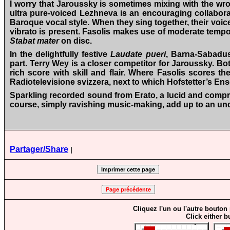
I worry that Jaroussky is sometimes mixing with the wron
ultra pure-voiced Lezhneva is an encouraging collaborat
Baroque vocal style. When they sing together, their vo
vibrato is present. Fasolis makes use of moderate tempos
Stabat mater
on disc.
In the delightfully festive
Laudate pueri
, Barna-Sabadus
part. Terry Wey is a closer competitor for Jaroussky. B
rich score with skill and flair. Where Fasolis scores th
Radiotelevisione svizzera, next to which Hofstetter’s E
Sparkling recorded sound from Erato, a lucid and compr
course, simply ravishing music-making, add up to an un
Partager/Share
|
Cliquez l'un ou l'autre bouton
Click either b