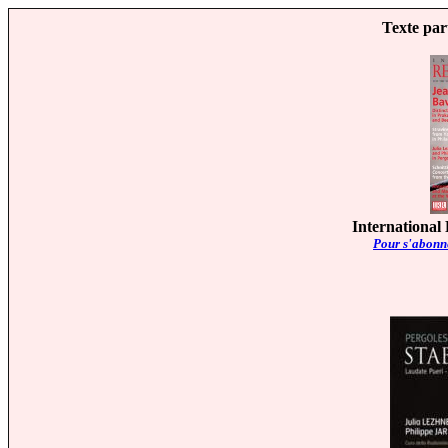
Texte par
International
Pour s'abonne