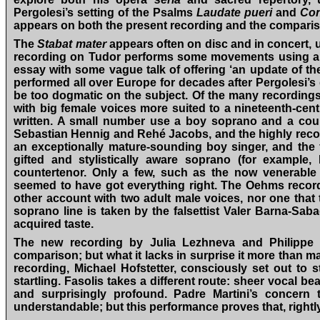
Pergolesi’s setting of the Psalms
Laudate pueri
and
Con
appears on both the present recording and the compari
The
Stabat mater
appears often on disc and in concert, u
recording on Tudor performs some movements using a boy
essay with some vague talk of offering ‘an update of th
performed all over Europe for decades after Pergolesi’s
be too dogmatic on the subject. Of the many recordings
with big female voices more suited to a nineteenth-cen
written. A small number use a boy soprano and a cou
Sebastian Hennig and Rehé Jacobs, and the highly rec
an exceptionally mature-sounding boy singer, and the
gifted and stylistically aware soprano (for example,
countertenor. Only a few, such as the now venerabl
seemed to have got everything right. The Oehms recordin
other account with two adult male voices, nor one that
soprano line is taken by the falsettist Valer Barna-Saba
acquired taste.
The new recording by Julia Lezhneva and Philippe J
comparison; but what it lacks in surprise it more than 
recording, Michael Hofstetter, consciously set out to s
startling. Fasolis takes a different route: sheer vocal be
and surprisingly profound. Padre Martini’s concern t
understandable; but this performance proves that, rightl