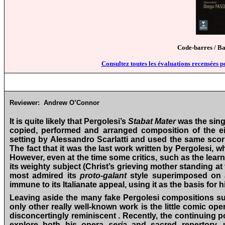
Code-barres / B
Consultez toutes les évaluations recensées p
Reviewer:
Andrew O’Connor
It is quite likely that Pergolesi’s
Stabat Mater
was the sing
copied, performed and arranged composition of the eig
setting by Alessandro Scarlatti and used the same scor
The fact that it was the last work written by Pergolesi,
However, even at the time some critics, such as the learn
its weighty subject (Christ’s grieving mother standing at 
most admired its
proto-galant
style superimposed on a
immune to its Italianate appeal, using it as the basis for 
Leaving aside the many fake Pergolesi compositions su
only other really well-known work is the little comic op
disconcertingly reminiscent . Recently, the continuing p
explore both his opera
seria
and sacred repertory, 