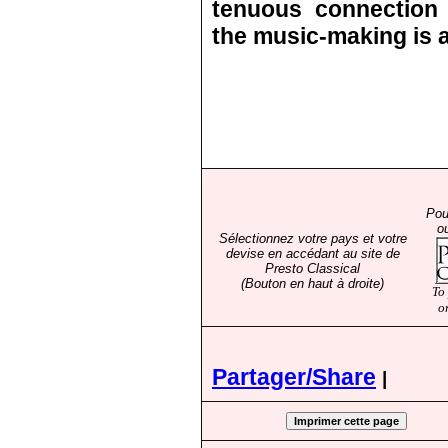
tenuous connection 
the music-making is a
Pou
o
Sélectionnez votre pays et votre
devise en accédant au site de
Presto Classical
(Bouton en haut à droite)
To
o
Partager/Share
|