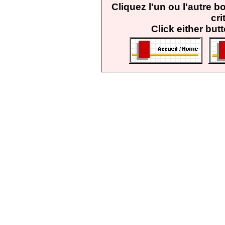
Cliquez l'un ou l'autre 
cri
Click either but