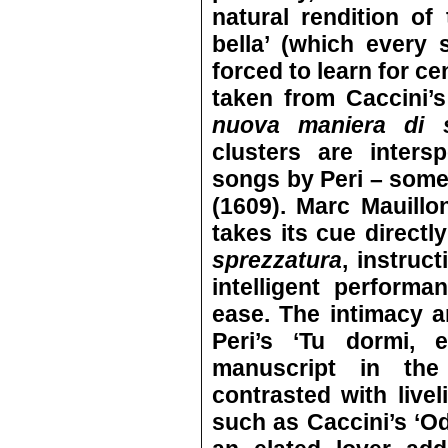
natural rendition of 
bella’ (which every
forced to learn for ce
taken from Caccini’
nuova maniera di 
clusters are inters
songs by Peri – som
(1609). Marc Mauillo
takes its cue directl
sprezzatura
, instruc
intelligent perform
ease. The intimacy a
Peri’s ‘Tu dormi, 
manuscript in the 
contrasted with live
such as Caccini’s ‘Odi