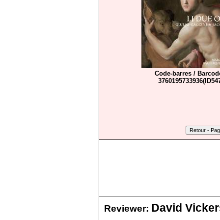
Code-barres / Barcod
3760195733936(ID547
David Vicker
Reviewer: