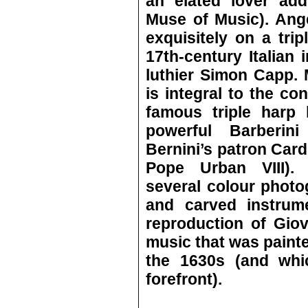
an elated lover add
Muse of Music). Ang
exquisitely on a trip
17th-century Italian
luthier Simon Capp. 
is integral to the con
famous triple harp 
powerful Barberin
Bernini’s patron Car
Pope Urban VIII). 
several colour photo
and carved instrum
reproduction of Giov
music that was painte
the 1630s (and whic
forefront).