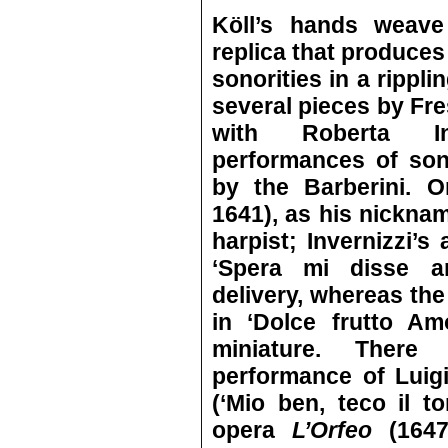
Köll’s hands weav
replica that produces
sonorities in a rippl
several pieces by Fre
with Roberta Inv
performances of so
by the Barberini. O
1641), as his nickn
harpist; Invernizzi’s 
‘Spera mi disse a
delivery, whereas the
in ‘Dolce frutto Am
miniature. There
performance of Luigi
(‘Mio ben, teco il t
opera
L’Orfeo
(164