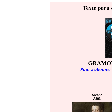
Texte paru 
GRAMOP
Pour s'abonner 
Arcana
A393