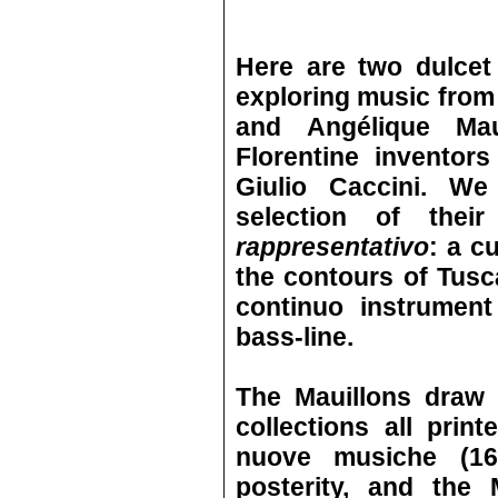
Here are two dulcet
exploring music from 
and Angélique Mau
Florentine inventor
Giulio Caccini. We
selection of the
rappresentativo
: a c
the contours of Tus
continuo instrument
bass-line.
The Mauillons draw 
collections all prin
nuove musiche (16
posterity, and the 