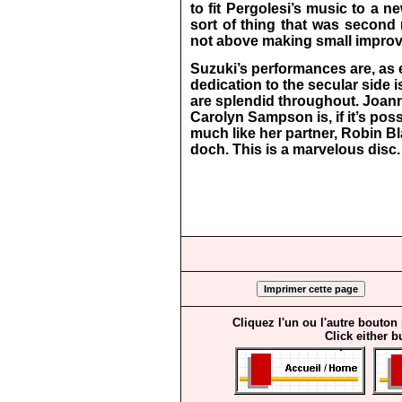
to fit Pergolesi’s music to a 
sort of thing that was second 
not above making small improve
Suzuki’s performances are, as 
dedication to the secular side i
are splendid throughout. Joann
Carolyn Sampson is, if it’s pos
much like her partner, Robin Bl
doch. This is a marvelous disc.
Cliquez l'un ou l'autre bouton
Click either b