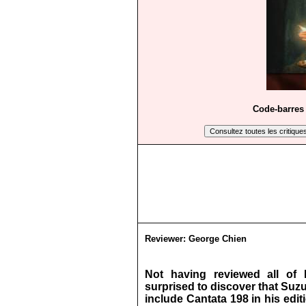
Code-barres 
Reviewer:
George Chien
Not having reviewed all of 
surprised to discover that Suzu
include Cantata 198 in his edi