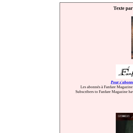
Texte par
Pour s'abonne
Les abonnés à Fanfare Magazine 
Subscribers to Fanfare Magazine hav