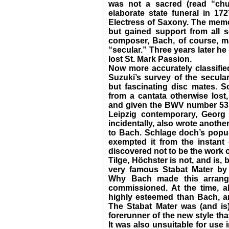
was not a sacred (read “chu
elaborate state funeral in 17
Electress of Saxony. The memor
but gained support from all 
composer, Bach, of course, m
“secular.” Three years later h
lost St. Mark Passion.
Now more accurately classifie
Suzuki’s survey of the secula
but fascinating disc mates. S
from a cantata otherwise lost
and given the BWV number 53. I
Leipzig contemporary, Georg 
incidentally, also wrote anoth
to Bach. Schlage doch’s popular
exempted it from the instant 
discovered not to be the work
Tilge, Höchster is not, and is,
very famous Stabat Mater by 
Why Bach made this arrange
commissioned. At the time, a
highly esteemed than Bach, and
The Stabat Mater was (and is
forerunner of the new style th
It was also unsuitable for use 