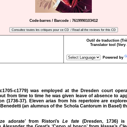
Code-barres / Barcode : 7619990103412
Outil de traduction (Tr
Translator tool (Very
Powered by
c1705-c1779) was employed at the Dresden court opera
 but from time to time he was given leave of absence to ap
 (1736‑37). Eleven arias from his repertoire are explored
ri-Benedetti (an alumnus of the Schola Cantorum in Basel) th
zze adorate’ from Ristori’s
Le fate
(Dresden, 1736) is
s Alexander the Great’s ‘Cervo al bosco’ from Hasse’s
Cle