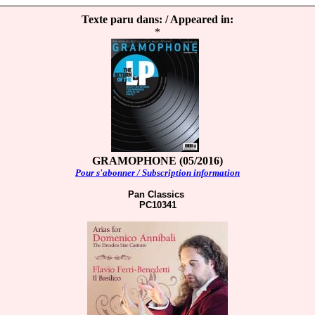
Texte paru dans: / Appeared in:
*
GRAMOPHONE (05/2016)
Pour s'abonner / Subscription information
Pan Classics
PC10341