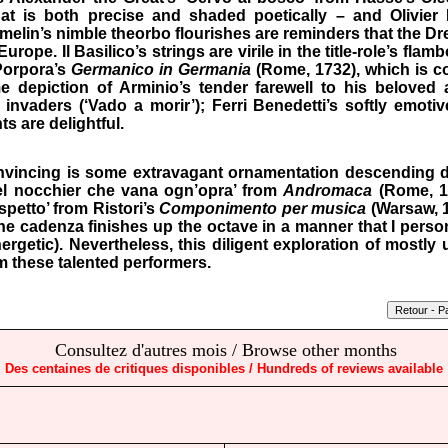
hat is both precise and shaded poetically – and Olivier P
melin’s nimble theorbo flourishes are reminders that the D
urope. Il Basilico’s strings are virile in the title-role’s flam
 Porpora’s
Germanico in Germania
(Rome, 1732), which is c
e depiction of Arminio’s tender farewell to his beloved 
nvaders (‘Vado a morir’); Ferri Benedetti’s softly emoti
s are delightful.
vincing is some extravagant ornamentation descending d
uel nocchier che vana ogn’opra’ from
Andromaca
(Rome, 1
spetto’ from Ristori’s
Componimento per musica
(Warsaw, 17
e cadenza finishes up the octave in a manner that I person
nergetic). Nevertheless, this diligent exploration of mostly 
m these talented performers.
Consultez d'autres mois / Browse other months
Des centaines de critiques disponibles / Hundreds of reviews available