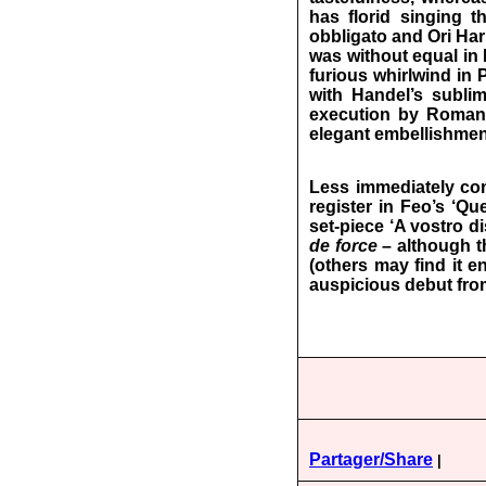
has florid singing t
obbligato and Ori Har
was without equal in E
furious whirlwind in
with Handel’s sublim
execution by Roman i
elegant embellishment
Less immediately con
register in Feo’s ‘Q
set-piece ‘A vostro di
de force
– although th
(others may find it e
auspicious debut fro
Partager/Share
|