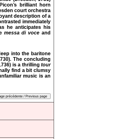
icon’s brilliant horn
resden court orchestra
boyant description of a
ontrasted immediately
as he anticipates his
ve
messa di voce
and
eep into the baritone
730). The concluding
36) is a thrilling
tour
ally find a bit clumsy
unfamiliar music is an