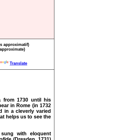
ès approximatif)
 approximate)
Translate
 from 1730 until his
pear in Rome (in 1732
 in a cleverly varied
at helps us to see the
 sung with eloquent
ofide
(Dresden, 1731)