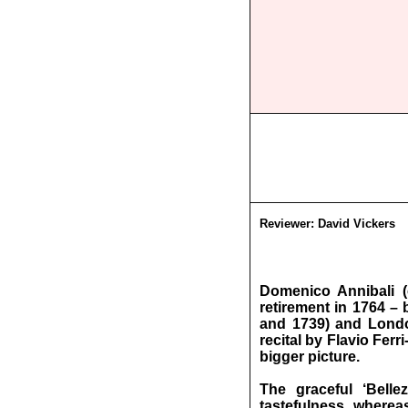
Reviewer:
David Vickers
Domenico Annibali (
retirement in 1764 –
and 1739) and London
recital by Flavio Fer
bigger picture.
The graceful ‘Belle
tastefulness, wherea