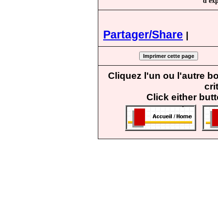
d'exp
Partager/Share
|
Cliquez l'un ou l'autre 
cri
Click either but