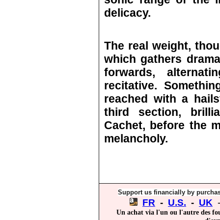
delicacy.
The real weight, thou
which gathers drama
forwards, alternat
recitative. Somethi
reached with a hail
third section, bril
Cachet, before the m
melancholy.
Support us financially by purchas
FR
-
U.S.
-
UK
Un achat via l'un ou l'autre des fo