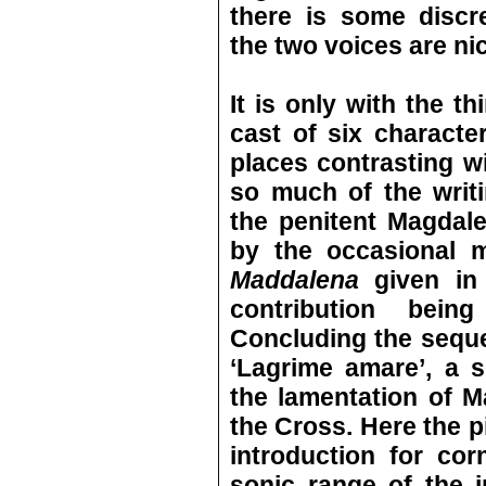
there is some discr
the two voices are ni
It is only with the th
cast of six character
places contrasting wi
so much of the writ
the penitent Magdale
by the occasional m
Maddalena
given in 
contribution bein
Concluding the sequ
‘Lagrime amare’, a s
the lamentation of M
the Cross. Here the 
introduction for cor
sonic range of the 