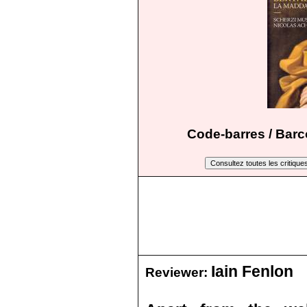
Code-barres / Barc
Iain Fenlon
Reviewer: