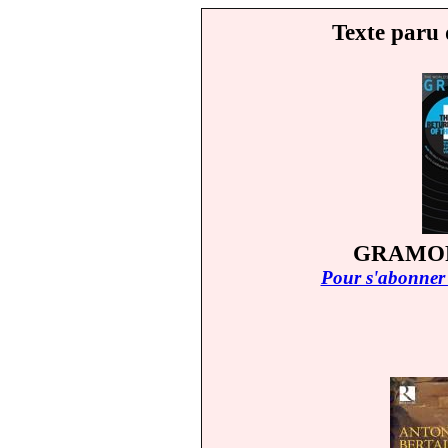
Texte paru 
GRAMOP
Pour s'abonner 