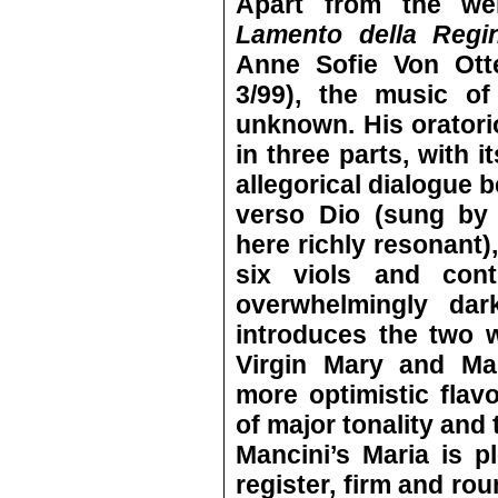
Apart from the w
Lamento della Regina
Anne Sofie Von Ott
3/99), the music of 
unknown. His orator
in three parts, with 
allegorical dialogue
verso Dio (sung by 
here richly resonant)
six viols and cont
overwhelmingly dar
introduces the two 
Virgin Mary and Ma
more optimistic flav
of major tonality and
Mancini’s Maria is p
register, firm and ro