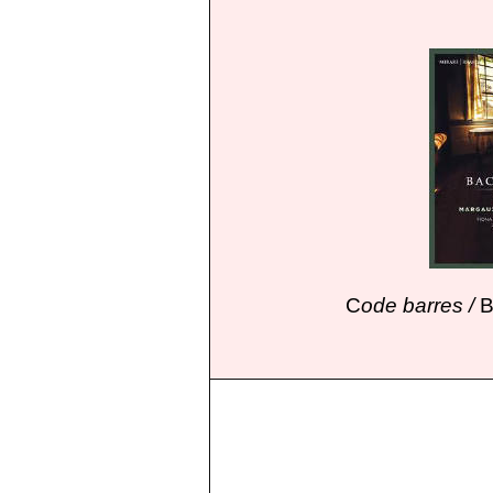
C
ode barres /
B