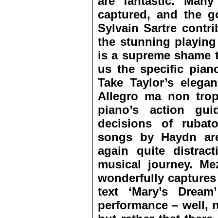
are fantastic. Man
captured, and the go
Sylvain Sartre contr
the stunning playing
is a supreme shame t
us the specific pian
Take Taylor’s elegan
Allegro ma non trop
piano’s action gu
decisions of rubat
songs by Haydn are
again quite distrac
musical journey. M
wonderfully captures
text ‘Mary’s Dream
performance – well, 