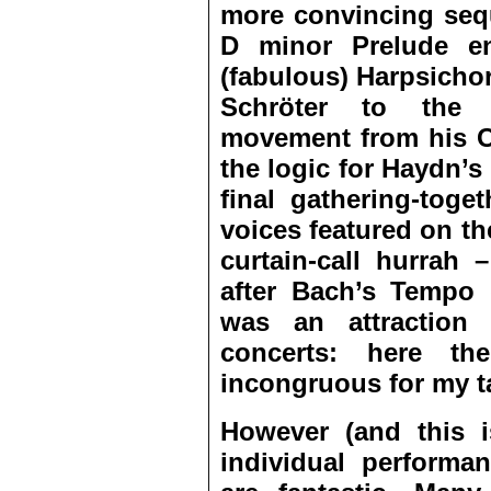
more convincing seq
D minor Prelude e
(fabulous) Harpsicho
Schröter to the (
movement from his O
the logic for Haydn’s 
final gathering-toge
voices featured on th
curtain-call hurrah 
after Bach’s
Tempo d
was an attraction 
concerts: here t
incongruous for my t
However (and this i
individual perform