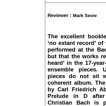
Reviewer :
Mark Seow
The excellent bookle
‘no extant record’ of
performed at the Ba
but that the works r
heard’ in the 17-year
ensemble pieces. U
pieces do not sit w
coherent album. The 
by Carl Friedrich A
Prelude in D afte
Christian Bach is p