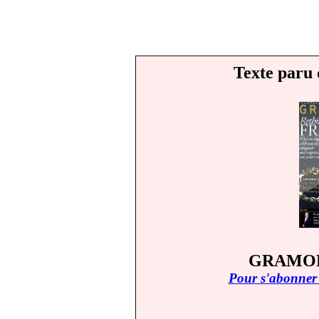
Texte paru 
GRAMOPH
Pour s'abonner 