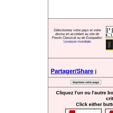
Sélectionnez votre pays et votre
devise en accédant au site de
Presto Classical ou de Europadisc
Livraison mondiale
Partager/Share
|
Cliquez l'un ou l'autre 
cri
Click either but