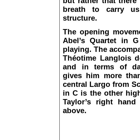
but rather that there
breath to carry us
structure.
The opening movemen
Abel’s Quartet in G
playing. The accompa
Théotime Langlois de
and in terms of daz
gives him more tha
central Largo from S
in C is the other hig
Taylor’s right hand
above.