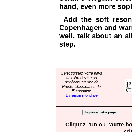
hand, even more soph
Add the soft reson
Copenhagen and warm
well, talk about an a
step.
Sélectionnez votre pays
et votre devise en
accédant au site de
Presto Classical ou de
Europadisc
Livraison mondiale
Cliquez l'un ou l'autre 
cri