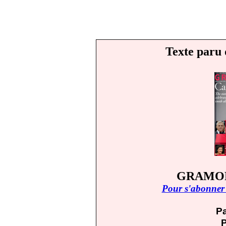
Texte paru 
GRAMOPH
Pour s'abonner 
Pa