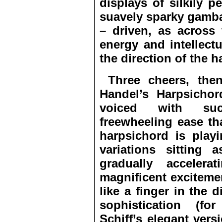
displays of silkily p
suavely sparky gamb
– driven, as across
energy and intellect
the direction of the 
Three cheers, then,
Handel’s Harpsichor
voiced with such
freewheeling ease th
harpsichord is playi
variations sitting
gradually accelera
magnificent exciteme
like a finger in the 
sophistication (fo
Schiff’s elegant vers