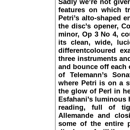
Sadly we’re not give
features on which tr
Petri’s alto-shaped en
the disc’s opener, Co
minor, Op 3 No 4, co
its clean, wide, luc
differentcoloured ex
three instruments an
and bounce off each o
of Telemann’s Sona
where Petri is on a 
the glow of Perl in 
Esfahani’s luminous h
reading, full of tig
Allemande and clos
some of the entire 