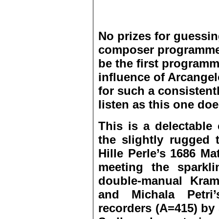
No prizes for guessing
composer programme;
be the first programm
influence of Arcangel
for such a consisten
listen as this one doe
This is a delectable
the slightly rugged 
Hille Perle’s 1686 M
meeting the sparkl
double-manual Kramer
and Michala Petri
recorders (A=415) b