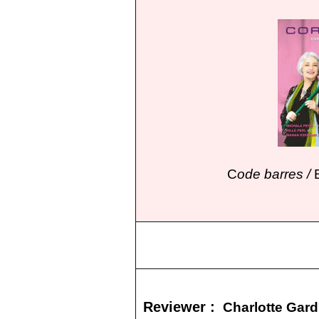
C
ode barres /
Reviewer :
Charlotte Gar