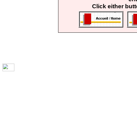
Click either but